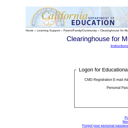
Home
»
Learning Support
»
Parent/Family/Community
»
Clearinghouse for Mu
Clearinghouse for M
Instructio
Logon for Educationa
CMD Registration E-mail Ad
Personal Pas
Pu
New
Forgot your personal password