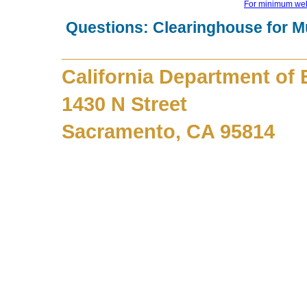
For minimum web
Questions: Clearinghouse for M
California Department of
1430 N Street
Sacramento, CA 95814