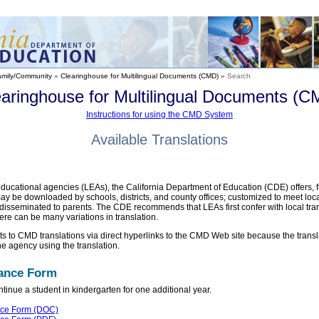
amily/Community
»
Clearinghouse for Multilingual Documents (CMD)
»
Search
earinghouse for Multilingual Documents (C
Instructions for using the CMD System
Available Translations
educational agencies (LEAs), the California Department of Education (CDE) offers, fr
may be downloaded by schools, districts, and county offices; customized to meet lo
disseminated to parents. The CDE recommends that LEAs first confer with local tran
ere can be many variations in translation.
ents to CMD translations via direct hyperlinks to the CMD Web site because the tran
he agency using the translation.
uance Form
tinue a student in kindergarten for one additional year.
nce Form (DOC)