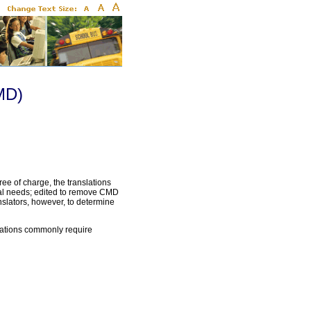
MD)
ee of charge, the translations
cal needs; edited to remove CMD
slators, however, to determine
slations commonly require