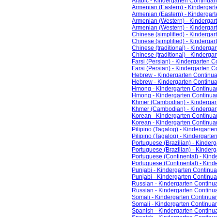
Arabic - Kindergarten Continua
Armenian (Eastern) - Kinderga
Armenian (Eastern) - Kindergar
Armenian (Western) - Kinderga
Armenian (Western) - Kinderga
Chinese (simplified) - Kinderg
Chinese (simplified) - Kinderga
Chinese (traditional) - Kinderg
Chinese (traditional) - Kinderg
Farsi (Persian) - Kindergarten
Farsi (Persian) - Kindergarten 
Hebrew - Kindergarten Continu
Hebrew - Kindergarten Continu
Hmong - Kindergarten Continu
Hmong - Kindergarten Continua
Khmer (Cambodian) - Kinderga
Khmer (Cambodian) - Kindergar
Korean - Kindergarten Continu
Korean - Kindergarten Continu
Pilipino (Tagalog) - Kindergar
Pilipino (Tagalog) - Kindergart
Portuguese (Brazilian) - Kinde
Portuguese (Brazilian) - Kinde
Portuguese (Continental) - Kin
Portuguese (Continental) - Kin
Punjabi - Kindergarten Contin
Punjabi - Kindergarten Continu
Russian - Kindergarten Contin
Russian - Kindergarten Contin
Somali - Kindergarten Continu
Somali - Kindergarten Continua
Spanish - Kindergarten Contin