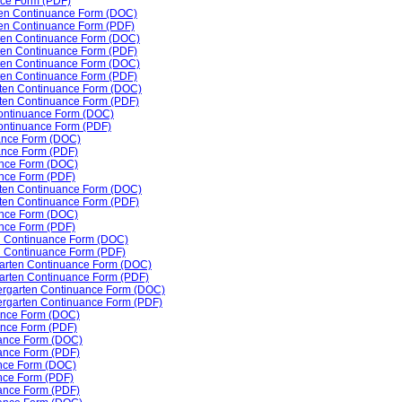
nce Form (PDF)
rten Continuance Form (DOC)
ten Continuance Form (PDF)
rten Continuance Form (DOC)
rten Continuance Form (PDF)
arten Continuance Form (DOC)
rten Continuance Form (PDF)
arten Continuance Form (DOC)
arten Continuance Form (PDF)
 Continuance Form (DOC)
Continuance Form (PDF)
ance Form (DOC)
ance Form (PDF)
ance Form (DOC)
nce Form (PDF)
rten Continuance Form (DOC)
ten Continuance Form (PDF)
ance Form (DOC)
ance Form (PDF)
ten Continuance Form (DOC)
en Continuance Form (PDF)
rgarten Continuance Form (DOC)
rgarten Continuance Form (PDF)
dergarten Continuance Form (DOC)
dergarten Continuance Form (PDF)
uance Form (DOC)
ance Form (PDF)
uance Form (DOC)
uance Form (PDF)
ance Form (DOC)
nce Form (PDF)
uance Form (PDF)