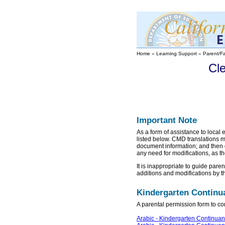
Home
»
Learning Support
»
Parent/F
Cl
Important Note
As a form of assistance to local 
listed below. CMD translations 
document information; and then 
any need for modifications, as th
It is inappropriate to guide par
additions and modifications by t
Kindergarten Contin
A parental permission form to con
Arabic - Kindergarten Continua