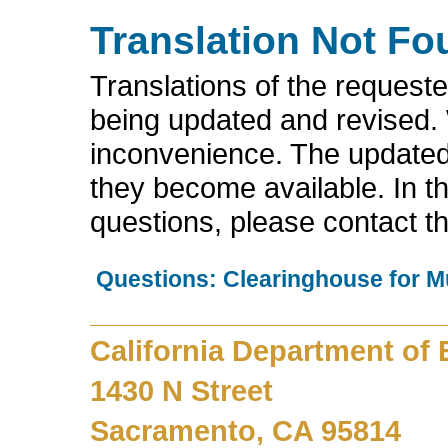
Translation Not Fo
Translations of the request
being updated and revised.
inconvenience. The updated 
they become available. In t
questions, please contact t
Questions: Clearinghouse for M
California Department of
1430 N Street
Sacramento, CA 95814