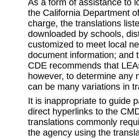
As a form of assistance to 
the California Department of
charge, the translations li
downloaded by schools, distr
customized to meet local n
document information; and 
CDE recommends that LEAs fi
however, to determine any n
can be many variations in tr
It is inappropriate to guide
direct hyperlinks to the CM
translations commonly requi
the agency using the transla