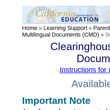
Home
»
Learning Support
»
Paren
Multilingual Documents (CMD)
»
S
Clearinghous
Docum
Instructions fo
Availabl
Important Note