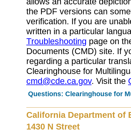
allows an accurate depiction
the PDF versions can someti
verification. If you are una
written in a particular langu
Troubleshooting
page on the
Documents (CMD) site. If 
regarding a particular trans
Clearinghouse for Multilin
cmd@cde.ca.gov
. Visit the
Questions: Clearinghouse for M
California Department of
1430 N Street