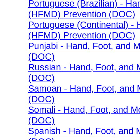
Portuguese (Brazilian) - H
(HFMD) Prevention (DOC)
Portuguese (Continental) -
(HFMD) Prevention (DOC)
Punjabi - Hand, Foot, and
(DOC)
Russian - Hand, Foot, and
(DOC)
Samoan - Hand, Foot, and 
(DOC)
Somali - Hand, Foot, and 
(DOC)
Spanish - Hand, Foot, and