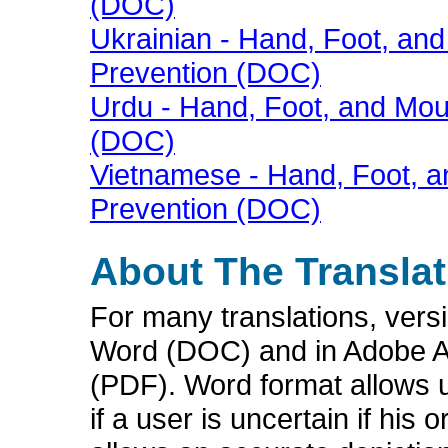
(DOC)
Ukrainian - Hand, Foot, a
Prevention (DOC)
Urdu - Hand, Foot, and Mo
(DOC)
Vietnamese - Hand, Foot, 
Prevention (DOC)
About The Translat
For many translations, vers
Word (DOC) and in Adobe A
(PDF). Word format allows u
if a user is uncertain if hi