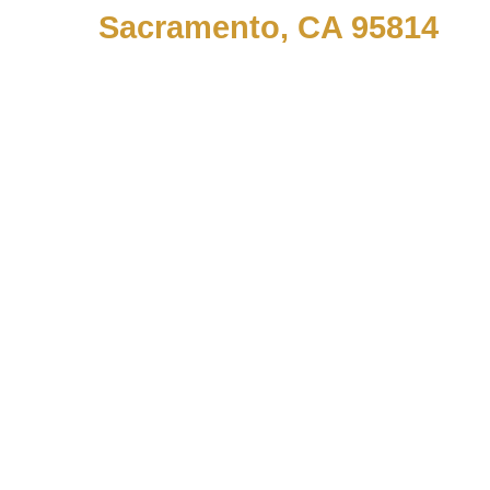
Sacramento, CA 95814