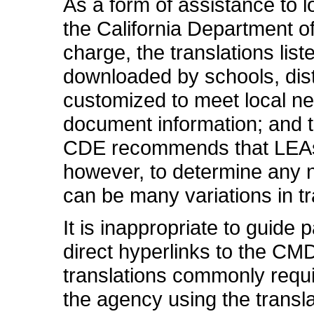
As a form of assistance to 
the California Department of
charge, the translations li
downloaded by schools, distr
customized to meet local n
document information; and 
CDE recommends that LEAs fi
however, to determine any n
can be many variations in tr
It is inappropriate to guide
direct hyperlinks to the CM
translations commonly requi
the agency using the transla