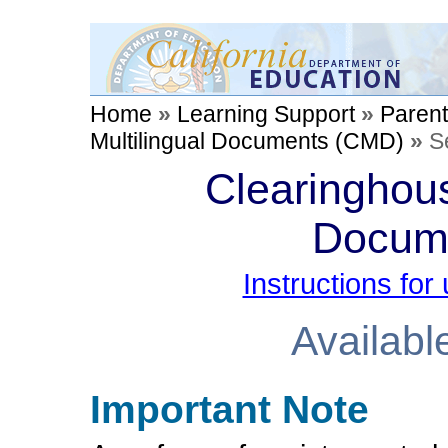
Home
»
Learning Support
»
Paren
Multilingual Documents (CMD)
»
S
Clearinghous
Docum
Instructions fo
Availabl
Important Note