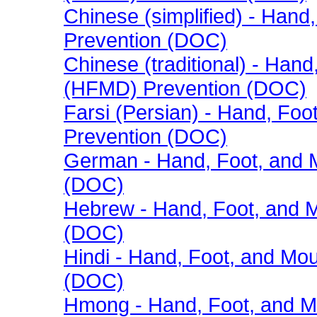
Chinese (simplified) - Han
Prevention (DOC)
Chinese (traditional) - Han
(HFMD) Prevention (DOC)
Farsi (Persian) - Hand, Fo
Prevention (DOC)
German - Hand, Foot, and 
(DOC)
Hebrew - Hand, Foot, and 
(DOC)
Hindi - Hand, Foot, and Mo
(DOC)
Hmong - Hand, Foot, and M