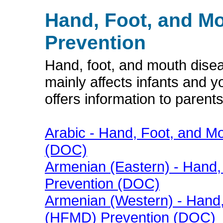
Hand, Foot, and M
Prevention
Hand, foot, and mouth diseas
mainly affects infants and y
offers information to parent
Arabic - Hand, Foot, and 
(DOC)
Armenian (Eastern) - Hand
Prevention (DOC)
Armenian (Western) - Hand
(HFMD) Prevention (DOC)