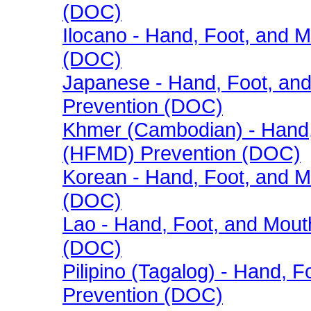
(DOC)
Ilocano - Hand, Foot, and
(DOC)
Japanese - Hand, Foot, an
Prevention (DOC)
Khmer (Cambodian) - Hand,
(HFMD) Prevention (DOC)
Korean - Hand, Foot, and 
(DOC)
Lao - Hand, Foot, and Mou
(DOC)
Pilipino (Tagalog) - Hand,
Prevention (DOC)